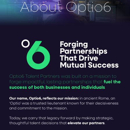
About Optio6
Forging
Partnerships
That Drive
Mutual
Success
Optio6 Talent Partners was built on a mission to
fuel the
forge impactful, lasting partnerships that
success of both businesses and individuals
.
Our name, Optio6, reflects our mission:
in ancient Rome, an
‘Optio’ was a trusted lieutenant known for their decisiveness
and commitment to the mission.
Today, we carry that legacy forward by making strategic,
elevate
our partners
thoughtful talent decisions that
.