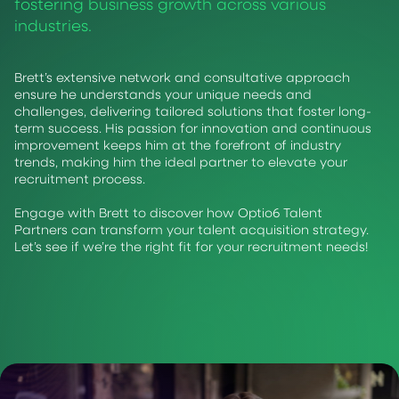
fostering business growth across various
industries.
Brett’s extensive network and consultative approach
ensure he understands your unique needs and
challenges, delivering tailored solutions that foster long-
term success. His passion for innovation and continuous
improvement keeps him at the forefront of industry
trends, making him the ideal partner to elevate your
recruitment process.
Engage with Brett to discover how Optio6 Talent
Partners can transform your talent acquisition strategy.
Let’s see if we’re the right fit for your recruitment needs!