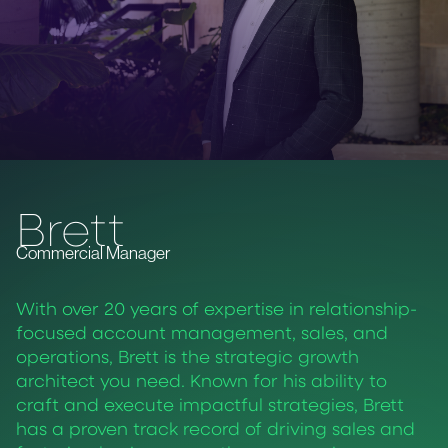
Brett
Commercial Manager
With over 20 years of expertise in relationship-
focused account management, sales, and
operations, Brett is the strategic growth
architect you need. Known for his ability to
craft and execute impactful strategies, Brett
has a proven track record of driving sales and