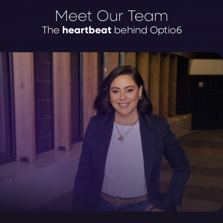
Meet Our Team
heartbeat
The
behind Optio6