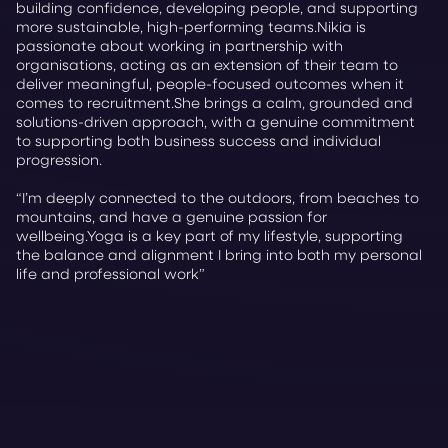
building confidence, developing people, and supporting
more sustainable, high-performing teams.Nikia is
passionate about working in partnership with
organisations, acting as an extension of their team to
deliver meaningful, people-focused outcomes when it
comes to recruitment.She brings a calm, grounded and
solutions-driven approach, with a genuine commitment
to supporting both business success and individual
progression.
“I’m deeply connected to the outdoors, from beaches to
mountains, and have a genuine passion for
wellbeing.Yoga is a key part of my lifestyle, supporting
the balance and alignment I bring into both my personal
life and professional work”