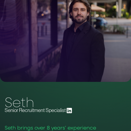
Seth
Senior Recruitment Specialist
Seth brings over 8 years’ experience