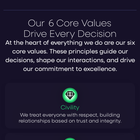
Our
6 Core Values
Drive Every Decision
At the heart of everything we do are our six
core values. These principles guide our
decisions, shape our interactions, and drive
our commitment to excellence.
Civility
We treat everyone with respect, building
relationships based on trust and integrity.