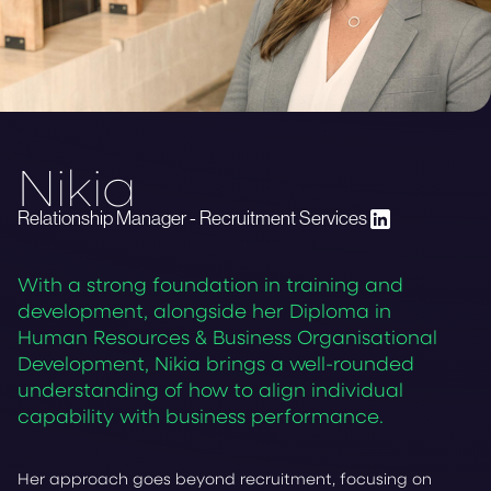
Nikia
Relationship Manager - Recruitment Services
With a strong foundation in training and
development, alongside her Diploma in
Human Resources & Business Organisational
Development, Nikia brings a well-rounded
understanding of how to align individual
capability with business performance.
Her approach goes beyond recruitment, focusing on