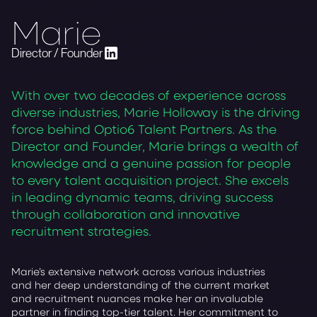
Marie
Director / Founder
With over two decades of experience across
diverse industries, Marie Holloway is the driving
force behind Optio6 Talent Partners. As the
Director and Founder, Marie brings a wealth of
knowledge and a genuine passion for people
to every talent acquisition project. She excels
in leading dynamic teams, driving success
through collaboration and innovative
recruitment strategies.
Marie’s extensive network across various industries
and her deep understanding of the current market
and recruitment nuances make her an invaluable
partner in finding top-tier talent. Her commitment to