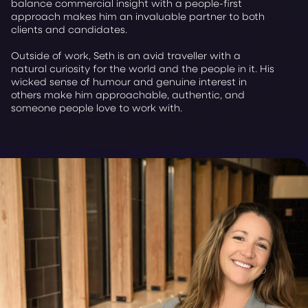
balance commercial insight with a people-first
approach makes him an invaluable partner to both
clients and candidates.
Outside of work, Seth is an avid traveller with a
natural curiosity for the world and the people in it. His
wicked sense of humour and genuine interest in
others make him approachable, authentic, and
someone people love to work with.