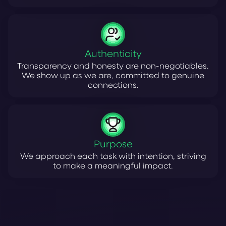
Authenticity
Transparency and honesty are non-negotiables.
We show up as we are, committed to genuine
connections.
Purpose
We approach each task with intention, striving
to make a meaningful impact.