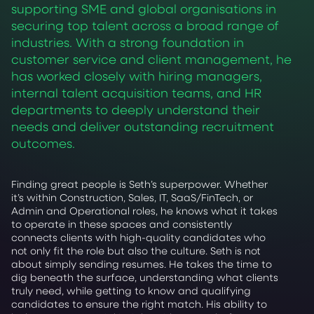
supporting SME and global organisations in
securing top talent across a broad range of
industries. With a strong foundation in
customer service and client management, he
has worked closely with hiring managers,
internal talent acquisition teams, and HR
departments to deeply understand their
needs and deliver outstanding recruitment
outcomes.
Finding great people is Seth’s superpower. Whether
it’s within Construction, Sales, IT, SaaS/FinTech, or
Admin and Operational roles, he knows what it takes
to operate in these spaces and consistently
connects clients with high-quality candidates who
not only fit the role but also the culture. Seth is not
about simply sending resumes. He takes the time to
dig beneath the surface, understanding what clients
truly need, while getting to know and qualifying
candidates to ensure the right match. His ability to