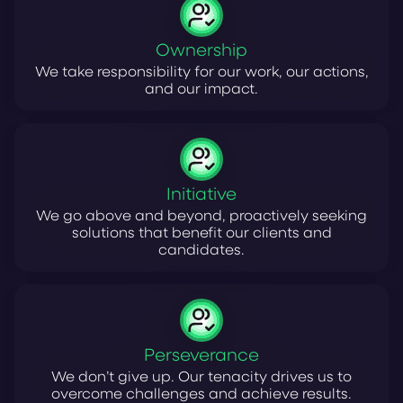
Ownership
We take responsibility for our work, our actions,
and our impact.
Initiative
We go above and beyond, proactively seeking
solutions that benefit our clients and
candidates.
Perseverance
We don’t give up. Our tenacity drives us to
overcome challenges and achieve results.