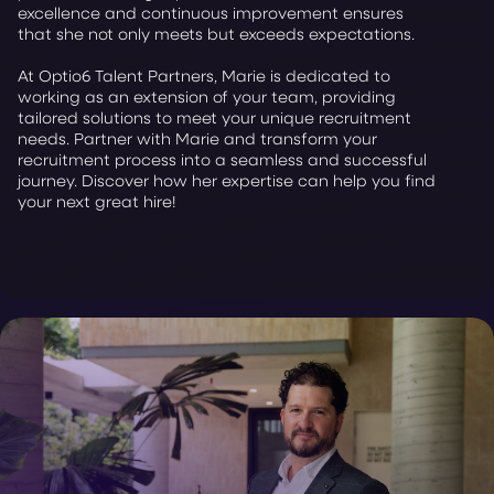
excellence and continuous improvement ensures
that she not only meets but exceeds expectations.
At Optio6 Talent Partners, Marie is dedicated to
working as an extension of your team, providing
tailored solutions to meet your unique recruitment
needs. Partner with Marie and transform your
recruitment process into a seamless and successful
journey. Discover how her expertise can help you find
your next great hire!